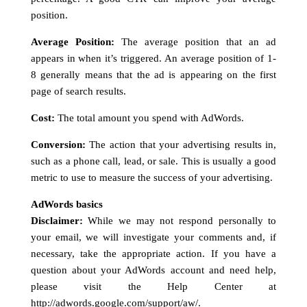
position.
Average Position:
The average position that an ad
appears in when it’s triggered. An average position of 1-
8 generally means that the ad is appearing on the first
page of search results.
Cost:
The total amount you spend with AdWords.
Conversion:
The action that your advertising results in,
such as a phone call, lead, or sale. This is usually a good
metric to use to measure the success of your advertising.
AdWords basics
Disclaimer:
While we may not respond personally to
your email, we will investigate your comments and, if
necessary, take the appropriate action. If you have a
question about your AdWords account and need help,
please visit the Help Center at
http://adwords.google.com/support/aw/
.