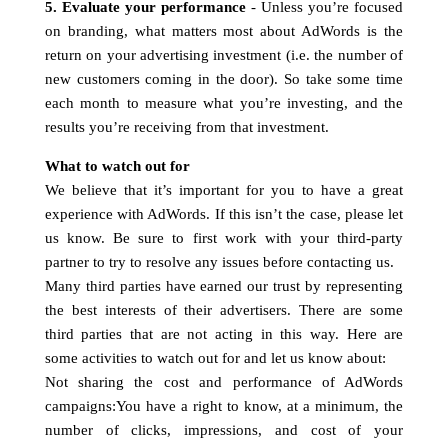
5. Evaluate your performance
- Unless you’re focused
on branding, what matters most about AdWords is the
return on your advertising investment (i.e. the number of
new customers coming in the door). So take some time
each month to measure what you’re investing, and the
results you’re receiving from that investment.
What to watch out for
We believe that it’s important for you to have a great
experience with AdWords. If this isn’t the case, please let
us know. Be sure to first work with your third-party
partner to try to resolve any issues before contacting us.
Many third parties have earned our trust by representing
the best interests of their advertisers. There are some
third parties that are not acting in this way. Here are
some activities to watch out for and let us know about:
Not sharing the cost and performance of AdWords
campaigns:You have a right to know, at a minimum, the
number of clicks, impressions, and cost of your