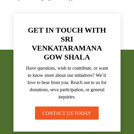
GET IN TOUCH WITH
SRI
VENKATARAMANA
GOW SHALA
Have questions, wish to contribute, or want
to know more about our initiatives? We’d
love to hear from you. Reach out to us for
donations, seva participation, or general
inquiries.
CONTACT US TODAY