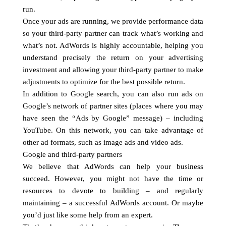
run.
Once your ads are running, we provide performance data
so your third-party partner can track what’s working and
what’s not. AdWords is highly accountable, helping you
understand precisely the return on your advertising
investment and allowing your third-party partner to make
adjustments to optimize for the best possible return.
In addition to Google search, you can also run ads on
Google’s network of partner sites (places where you may
have seen the “Ads by Google” message) – including
YouTube. On this network, you can take advantage of
other ad formats, such as image ads and video ads.
Google and third-party partners
We believe that AdWords can help your business
succeed. However, you might not have the time or
resources to devote to building – and regularly
maintaining – a successful AdWords account. Or maybe
you’d just like some help from an expert.