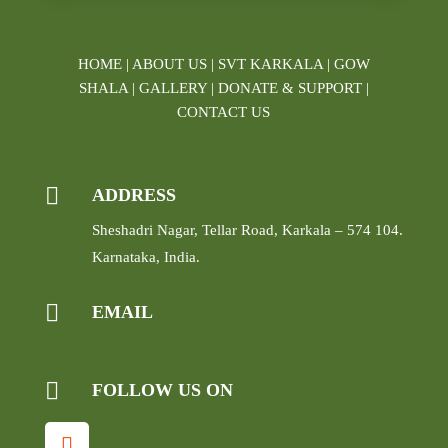
HOME
|
ABOUT US
|
SVT KARKALA
|
GOW
SHALA
|
GALLERY
|
DONATE & SUPPORT
|
CONTACT US

ADDRESS
Sheshadri Nagar, Tellar Road, Karkala – 574 104.
Karnataka, India.

EMAIL

FOLLOW US ON