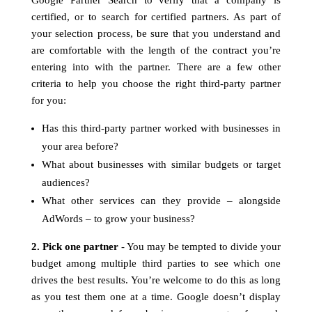
Google Partner Search to verify that a company is
certified, or to search for certified partners. As part of
your selection process, be sure that you understand and
are comfortable with the length of the contract you’re
entering into with the partner. There are a few other
criteria to help you choose the right third-party partner
for you:
Has this third-party partner worked with businesses in
your area before?
What about businesses with similar budgets or target
audiences?
What other services can they provide – alongside
AdWords – to grow your business?
2. Pick one partner
- You may be tempted to divide your
budget among multiple third parties to see which one
drives the best results. You’re welcome to do this as long
as you test them one at a time. Google doesn’t display