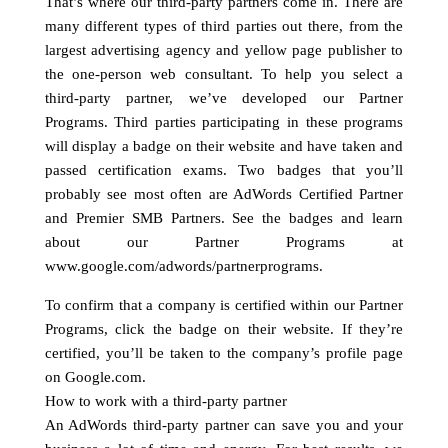
That’s where our third-party partners come in. There are
many different types of third parties out there, from the
largest advertising agency and yellow page publisher to
the one-person web consultant. To help you select a
third-party partner, we’ve developed our Partner
Programs. Third parties participating in these programs
will display a badge on their website and have taken and
passed certification exams. Two badges that you’ll
probably see most often are AdWords Certified Partner
and Premier SMB Partners. See the badges and learn
about our Partner Programs at
www.google.com/adwords/partnerprograms.
To confirm that a company is certified within our Partner
Programs, click the badge on their website. If they’re
certified, you’ll be taken to the company’s profile page
on Google.com.
How to work with a third-party partner
An AdWords third-party partner can save you and your