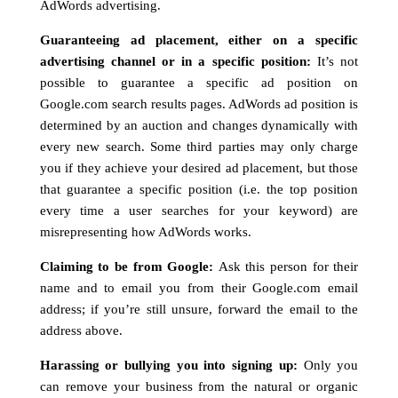
AdWords advertising.
Guaranteeing ad placement, either on a specific
advertising channel or in a specific position:
It’s not
possible to guarantee a specific ad position on
Google.com search results pages. AdWords ad position is
determined by an auction and changes dynamically with
every new search. Some third parties may only charge
you if they achieve your desired ad placement, but those
that guarantee a specific position (i.e. the top position
every time a user searches for your keyword) are
misrepresenting how AdWords works.
Claiming to be from Google:
Ask this person for their
name and to email you from their Google.com email
address; if you’re still unsure, forward the email to the
address above.
Harassing or bullying you into signing up:
Only you
can remove your business from the natural or organic