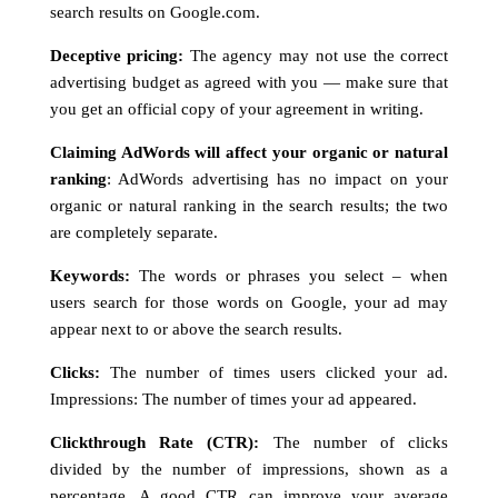
search results on Google.com.
Deceptive pricing:
The agency may not use the correct
advertising budget as agreed with you — make sure that
you get an official copy of your agreement in writing.
Claiming AdWords will affect your organic or natural
ranking
: AdWords advertising has no impact on your
organic or natural ranking in the search results; the two
are completely separate.
Keywords:
The words or phrases you select – when
users search for those words on Google, your ad may
appear next to or above the search results.
Clicks:
The number of times users clicked your ad.
Impressions: The number of times your ad appeared.
Clickthrough Rate (CTR):
The number of clicks
divided by the number of impressions, shown as a
percentage. A good CTR can improve your average