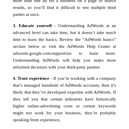
more than one ad for a business on a page of search
results, so you’ll find it difficult to test multiple third
parties at once.
3. Educate yourself
- Understanding AdWords at an
advanced level can take time, but it doesn’t take much
time to learn the basics. Review the “AdWords basics”
section below or visit the AdWords Help Center at
adwords.google.com/support/aw to learn more.
Understanding AdWords will help you make more
informed decisions with your third-party partner.
4. Trust experience
- If you’re working with a company
that’s managed hundreds of AdWords accounts, then it’s
likely that they’ve developed expertise with AdWords. If
they tell you that certain industries have historically
higher online-advertising costs or certain keywords
might not work for your business, they’re probably
speaking from experience.