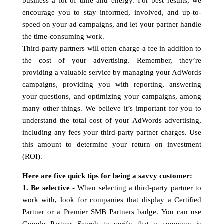
business a lot of time and energy. For best results, we
encourage you to stay informed, involved, and up-to-
speed on your ad campaigns, and let your partner handle
the time-consuming work.
Third-party partners will often charge a fee in addition to
the cost of your advertising. Remember, they’re
providing a valuable service by managing your AdWords
campaigns, providing you with reporting, answering
your questions, and optimizing your campaigns, among
many other things. We believe it’s important for you to
understand the total cost of your AdWords advertising,
including any fees your third-party partner charges. Use
this amount to determine your return on investment
(ROI).
Here are five quick tips for being a savvy customer:
1. Be selective
- When selecting a third-party partner to
work with, look for companies that display a Certified
Partner or a Premier SMB Partners badge. You can use