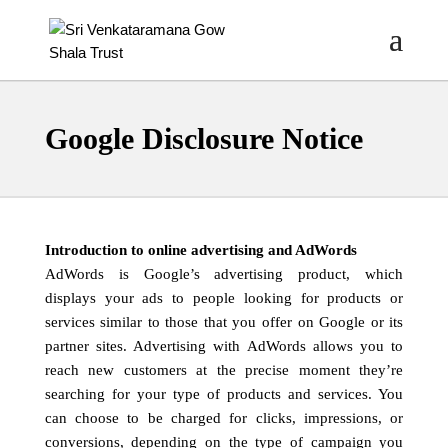
Google Disclosure Notice
Introduction to online advertising and AdWords
AdWords is Google’s advertising product, which
displays your ads to people looking for products or
services similar to those that you offer on Google or its
partner sites. Advertising with AdWords allows you to
reach new customers at the precise moment they’re
searching for your type of products and services. You
can choose to be charged for clicks, impressions, or
conversions, depending on the type of campaign you